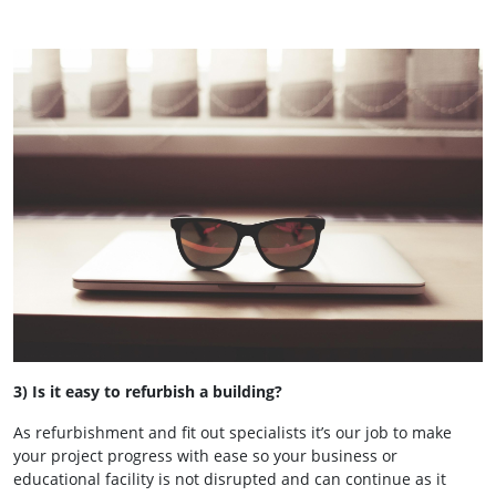
3) Is it easy to refurbish a building?
As refurbishment and fit out specialists it’s our job to make
your project progress with ease so your business or
educational facility is not disrupted and can continue as it