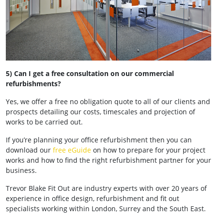
5) Can I get a free consultation on our commercial
refurbishments?
Yes, we offer a free no obligation quote to all of our clients and
prospects detailing our costs, timescales and projection of
works to be carried out.
If you’re planning your office refurbishment then you can
download our
free eGuide
on how to prepare for your project
works and how to find the right refurbishment partner for your
business.
Trevor Blake Fit Out are industry experts with over 20 years of
experience in office design, refurbishment and fit out
specialists working within London, Surrey and the South East.