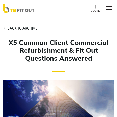
Skip to main content
QUOTE
BACK TO ARCHIVE
X5 Common Client Commercial
Refurbishment & Fit Out
Questions Answered