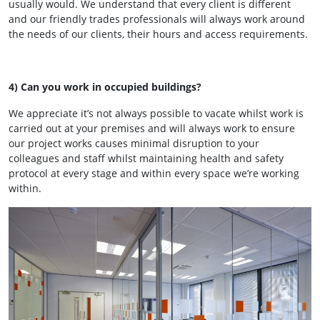
usually would. We understand that every client is different
and our friendly trades professionals will always work around
the needs of our clients, their hours and access requirements.
4) Can you work in occupied buildings?
We appreciate it’s not always possible to vacate whilst work is
carried out at your premises and will always work to ensure
our project works causes minimal disruption to your
colleagues and staff whilst maintaining health and safety
protocol at every stage and within every space we’re working
within.