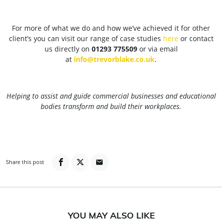
For more of what we do and how we’ve achieved it for other
client’s you can visit our range of case studies
here
or contact
us directly on
01293 775509
or via email
at
info@trevorblake.co.uk
.
Helping to assist and guide commercial businesses and educational
bodies transform and build their workplaces.
Share this post
YOU MAY ALSO LIKE