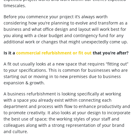
timescales.
Before you commence your project it’s always worth
considering how you’re planning to evolve and transform as a
business and what office design and layout will work best for
you along with a clear budget and contingency fund for any
additional work or changes that might unexpectedly come up.
Is it a
commercial refurbishment or fit out
that you’re after?
A fit out usually looks at a new space that requires “fitting out”
to your specifications. This is common for businesses who are
starting out or moving in to new premises due to business
expansion & growth.
A business refurbishment is looking specifically at working
with a space you already exist within connecting each
department and process with flow to enhance productivity and
to promote creativity. It also looks at your design to incorporate
the best use of space; the working styles of your staff and
colleagues along with a strong representation of your brand
and culture.