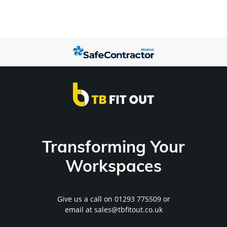
Transforming Your
Workspaces
Give us a call on
01293 775509
or
email at
sales@tbfitout.co.uk