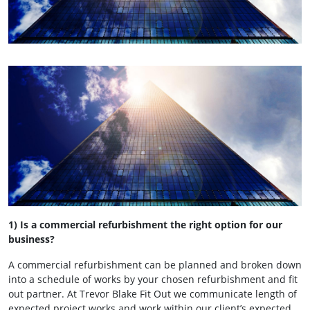
1) Is a commercial refurbishment the right option for our
business?
A commercial refurbishment can be planned and broken down
into a schedule of works by your chosen refurbishment and fit
out partner. At Trevor Blake Fit Out we communicate length of
expected project works and work within our client’s expected