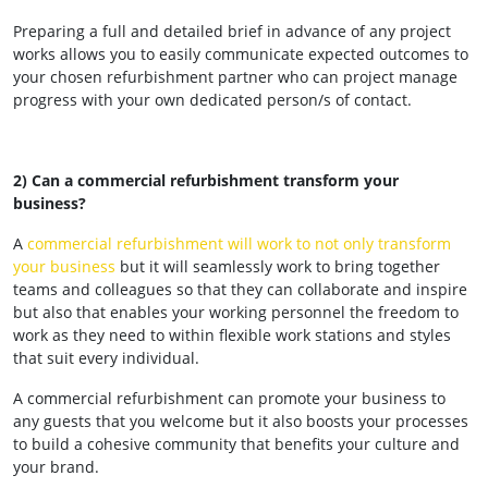
Preparing a full and detailed brief in advance of any project
works allows you to easily communicate expected outcomes to
your chosen refurbishment partner who can project manage
progress with your own dedicated person/s of contact.
2) Can a commercial refurbishment transform your
business?
A
commercial refurbishment will work to not only transform
your business
but it will seamlessly work to bring together
teams and colleagues so that they can collaborate and inspire
but also that enables your working personnel the freedom to
work as they need to within flexible work stations and styles
that suit every individual.
A commercial refurbishment can promote your business to
any guests that you welcome but it also boosts your processes
to build a cohesive community that benefits your culture and
your brand.