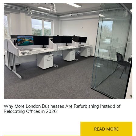
Why More London Businesses Are Refurbishing Instead of
Relocating Offices in 2026
READ MORE