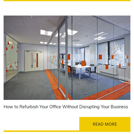
How to Refurbish Your Office Without Disrupting Your Business
READ MORE