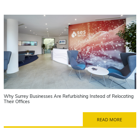
Why Surrey Businesses Are Refurbishing Instead of Relocating
Their Offices
READ MORE